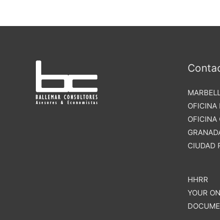
Conta
MARBELL
OFICINA
OFICINA
GRANADA
CIUDAD 
HHRR
YOUR ON
DOCUME