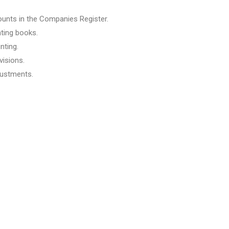
ounts in the Companies Register.
ting books.
nting.
visions.
justments.