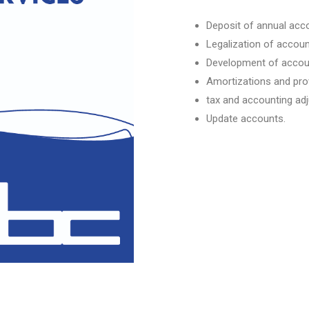
Deposit of annual acc
Legalization of accoun
Development of accou
Amortizations and pro
tax and accounting ad
Update accounts.