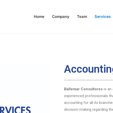
Home
Company
Team
Services
Accountin
Ballemar Consultores
is an 
experienced professionals th
accounting for all its branche
decision-making regarding th