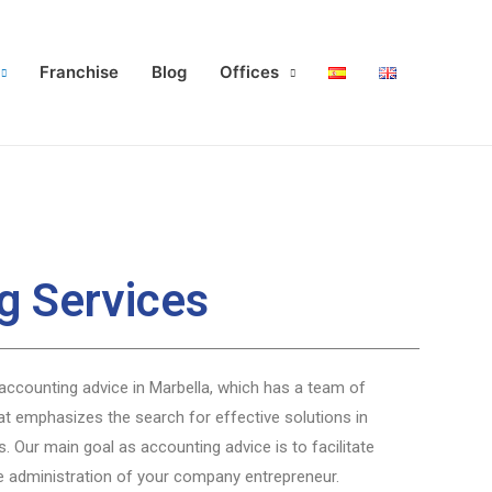
Franchise
Blog
Offices
g Services
accounting advice in Marbella, which has a team of
at emphasizes the search for effective solutions in
s. Our main goal as accounting advice is to facilitate
e administration of your company entrepreneur.