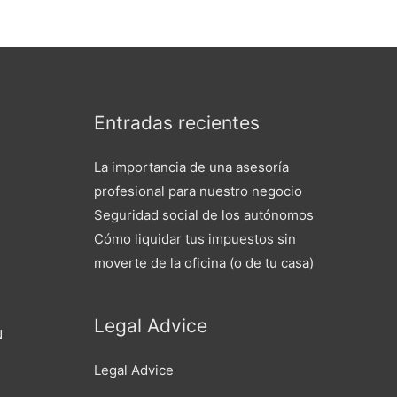
Entradas recientes
La importancia de una asesoría
profesional para nuestro negocio
Seguridad social de los autónomos
Cómo liquidar tus impuestos sin
moverte de la oficina (o de tu casa)
Legal Advice
N
Legal Advice