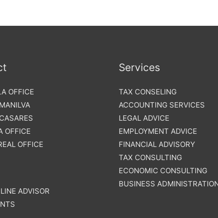
ct
Services
A OFFICE
TAX CONSELING
 MANILVA
ACCOUNTING SERVICES
 CASARES
LEGAL ADVICE
 OFFICE
EMPLOYMENT ADVICE
REAL OFFICE
FINANCIAL ADVISORY
TAX CONSULTING
ECONOMIC CONSULTING
BUSINESS ADMINISTRATIO
LINE ADVISOR
NTS