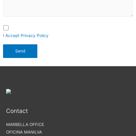
I Accept Privacy Policy
Contact
MARBELLA OFFICE
OFICINA MANILVA