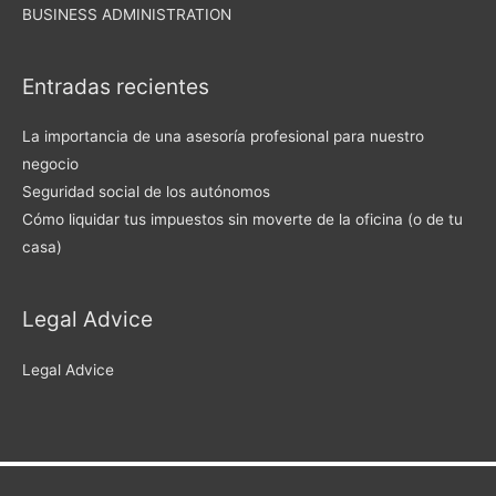
BUSINESS ADMINISTRATION
Entradas recientes
La importancia de una asesoría profesional para nuestro
negocio
Seguridad social de los autónomos
Cómo liquidar tus impuestos sin moverte de la oficina (o de tu
casa)
Legal Advice
Legal Advice