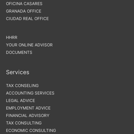
OFICINA CASARES
GRANADA OFFICE
CIUDAD REAL OFFICE
HHRR
YOUR ONLINE ADVISOR
DOCUMENTS
Services
TAX CONSELING
ACCOUNTING SERVICES
LEGAL ADVICE
EMPLOYMENT ADVICE
FINANCIAL ADVISORY
TAX CONSULTING
ECONOMIC CONSULTING