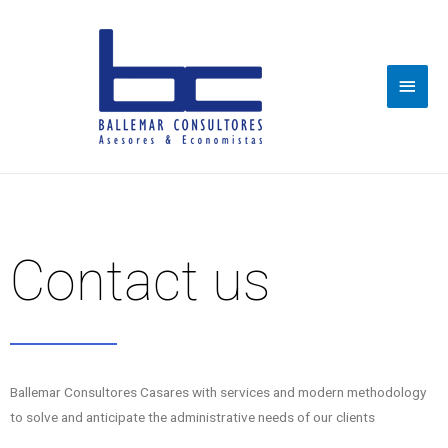
Main
Men
Contact us
Ballemar Consultores Casares with services and modern methodology
to solve and anticipate the administrative needs of our clients