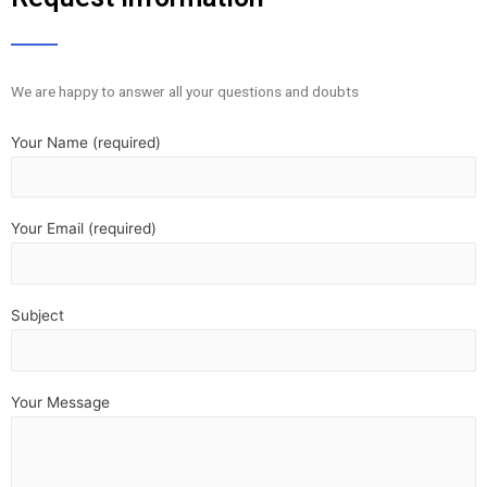
We are happy to answer all your questions and doubts
Your Name (required)
Your Email (required)
Subject
Your Message