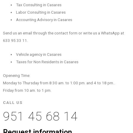
Tax Consulting in Casares
Labor Consulting in Casares
Accounting Advisory in Casares
Send us an email through the contact form or write us a WhatsApp at
633 95 33 11.
Vehicle agency in Casares
Taxes for Non Residents in Casares
Openeing Time:
Monday to Thursday from 8:30 am. to 1:00 pm. and 4 to 18 pm..
Friday from 10 am. to 1 pm.
CALL US
951 45 68 14
Request information